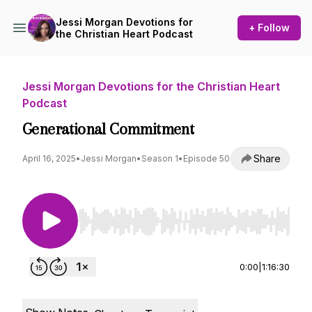
Jessi Morgan Devotions for
+ Follow
the Christian Heart Podcast
Jessi Morgan Devotions for the Christian Heart
Podcast
Generational Commitment
Share
April 16, 2025
•
Jessi Morgan
•
Season 1
•
Episode 50
Use Left/Right to seek, Home/End to jump to st
0:00
|
1:16:30