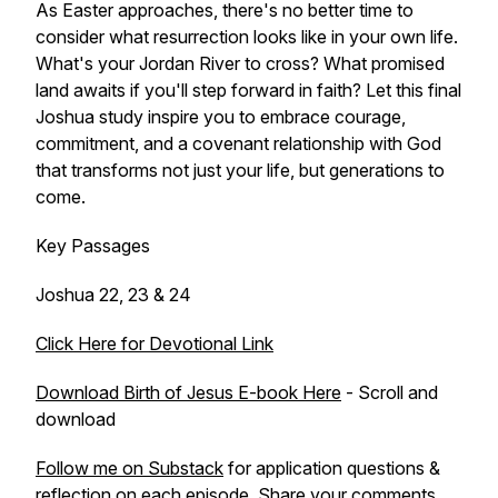
As Easter approaches, there's no better time to
consider what resurrection looks like in your own life.
What's your Jordan River to cross? What promised
land awaits if you'll step forward in faith? Let this final
Joshua study inspire you to embrace courage,
commitment, and a covenant relationship with God
that transforms not just your life, but generations to
come.
Key Passages
Joshua 22, 23 & 24
Click Here for Devotional Link
Download Birth of Jesus E-book Here
- Scroll and
download
Follow me on Substack
for application questions &
reflection on each episode. Share your comments