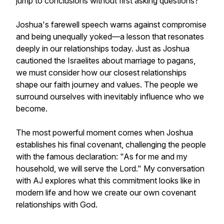
jump to conclusions without first asking questions?
Joshua's farewell speech warns against compromise
and being unequally yoked—a lesson that resonates
deeply in our relationships today. Just as Joshua
cautioned the Israelites about marriage to pagans,
we must consider how our closest relationships
shape our faith journey and values. The people we
surround ourselves with inevitably influence who we
become.
The most powerful moment comes when Joshua
establishes his final covenant, challenging the people
with the famous declaration: "As for me and my
household, we will serve the Lord." My conversation
with AJ explores what this commitment looks like in
modern life and how we create our own covenant
relationships with God.