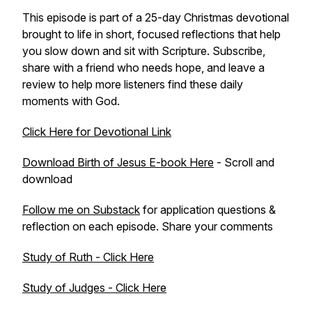
This episode is part of a 25-day Christmas devotional
brought to life in short, focused reflections that help
you slow down and sit with Scripture. Subscribe,
share with a friend who needs hope, and leave a
review to help more listeners find these daily
moments with God.
Click Here for Devotional Link
Download Birth of Jesus E-book Here
- Scroll and
download
Follow me on Substack
for application questions &
reflection on each episode. Share your comments
Study of Ruth - Click Here
Study of Judges - Click Here