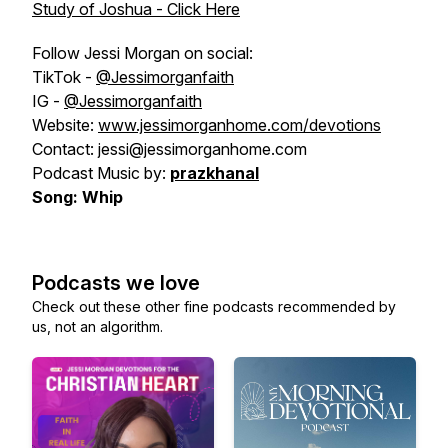
Study of Joshua - Click Here
Follow Jessi Morgan on social:
TikTok -
@Jessimorganfaith
IG -
@Jessimorganfaith
Website:
www.jessimorganhome.com/devotions
Contact: jessi@jessimorganhome.com
Podcast Music by:
prazkhanal
Song: Whip
Podcasts we love
Check out these other fine podcasts recommended by
us, not an algorithm.