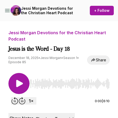
Jessi Morgan Devotions for
+ Follow
the Christian Heart Podcast
Jessi Morgan Devotions for the Christian Heart
Podcast
Jesus is the Word - Day 18
December 18, 2025
•
Jessi Morgan
•
Season 1
•
Share
Episode 85
Use Left/Right to seek, Home/End to jump to st
0:00
|
6:10