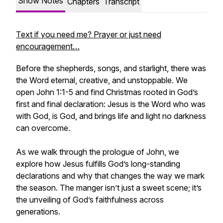
Show Notes
Chapters
Transcript
Text if you need me? Prayer or just need
encouragement…
Before the shepherds, songs, and starlight, there was
the Word eternal, creative, and unstoppable. We
open John 1:1-5 and find Christmas rooted in God’s
first and final declaration: Jesus is the Word who was
with God, is God, and brings life and light no darkness
can overcome.
As we walk through the prologue of John, we
explore how Jesus fulfills God’s long-standing
declarations and why that changes the way we mark
the season. The manger isn’t just a sweet scene; it’s
the unveiling of God’s faithfulness across
generations.