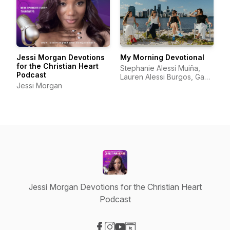
Jessi Morgan Devotions
My Morning Devotional
for the Christian Heart
Stephanie Alessi Muiña,
Podcast
Lauren Alessi Burgos, Gaby
Jessi Morgan
Alessi Calatayud, Richelle
Alessi
Jessi Morgan Devotions for the Christian Heart
Podcast