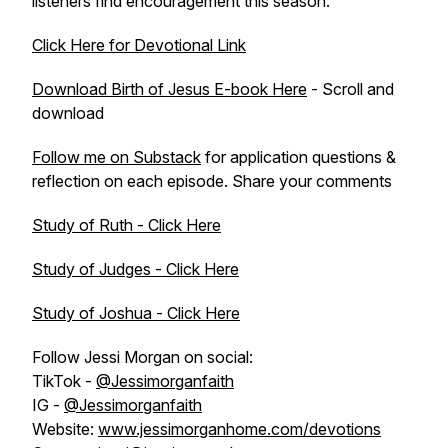
listeners find encouragement this season.
Click Here for Devotional Link
Download Birth of Jesus E-book Here
- Scroll and
download
Follow me on Substack
for application questions &
reflection on each episode. Share your comments
Study of Ruth - Click Here
Study of Judges - Click Here
Study of Joshua - Click Here
Follow Jessi Morgan on social:
TikTok -
@Jessimorganfaith
IG -
@Jessimorganfaith
Website:
www.jessimorganhome.com/devotions