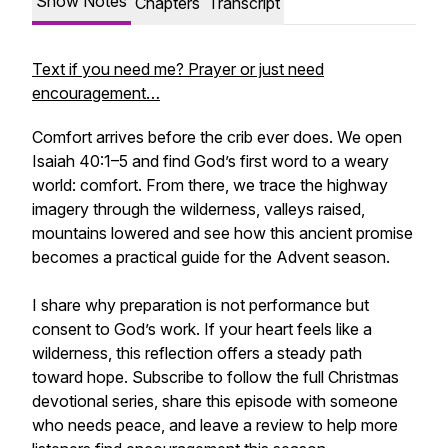
Show Notes
Chapters
Transcript
Text if you need me? Prayer or just need
encouragement…
Comfort arrives before the crib ever does. We open
Isaiah 40:1–5 and find God’s first word to a weary
world: comfort. From there, we trace the highway
imagery through the wilderness, valleys raised,
mountains lowered and see how this ancient promise
becomes a practical guide for the Advent season.
I share why preparation is not performance but
consent to God’s work. If your heart feels like a
wilderness, this reflection offers a steady path
toward hope. Subscribe to follow the full Christmas
devotional series, share this episode with someone
who needs peace, and leave a review to help more