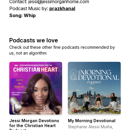
Contact: jessi@jessimorganhome.com
Podcast Music by:
prazkhanal
Song: Whip
Podcasts we love
Check out these other fine podcasts recommended by
us, not an algorithm.
Jessi Morgan Devotions
My Morning Devotional
for the Christian Heart
Stephanie Alessi Muiña,