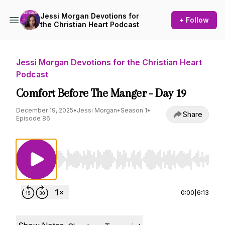
Jessi Morgan Devotions for
+ Follow
the Christian Heart Podcast
Jessi Morgan Devotions for the Christian Heart
Podcast
Comfort Before The Manger - Day 19
December 19, 2025
•
Jessi Morgan
•
Season 1
•
Share
Episode 86
Use Left/Right to seek, Home/End to jump to st
0:00
|
6:13