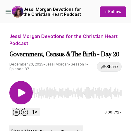
Jessi Morgan Devotions for
+ Follow
the Christian Heart Podcast
Jessi Morgan Devotions for the Christian Heart
Podcast
Government, Census & The Birth - Day 20
December 20, 2025
•
Jessi Morgan
•
Season 1
•
Share
Episode 87
Use Left/Right to seek, Home/End to jump to st
0:00
|
7:27