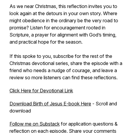
As we near Christmas, this reflection invites you to
look again at the detours in your own story. Where
might obedience in the ordinary be the very road to
promise? Listen for encouragement rooted in
Scripture, a prayer for alignment with God’s timing,
and practical hope for the season.
If this spoke to you, subscribe for the rest of the
Christmas devotional series, share the episode with a
friend who needs a nudge of courage, and leave a
review so more listeners can find these reflections.
Click Here for Devotional Link
Download Birth of Jesus E-book Here
- Scroll and
download
Follow me on Substack
for application questions &
reflection on each episode. Share your comments