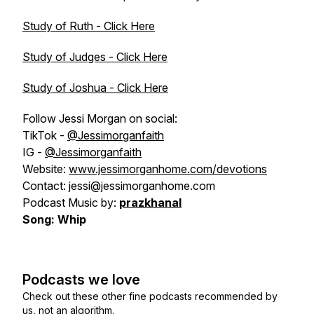
Study of Ruth - Click Here
Study of Judges - Click Here
Study of Joshua - Click Here
Follow Jessi Morgan on social:
TikTok -
@Jessimorganfaith
IG -
@Jessimorganfaith
Website:
www.jessimorganhome.com/devotions
Contact: jessi@jessimorganhome.com
Podcast Music by:
prazkhanal
Song: Whip
Podcasts we love
Check out these other fine podcasts recommended by
us, not an algorithm.