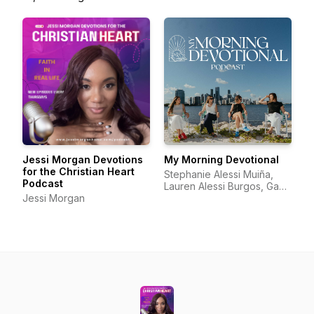
Jessi Morgan Devotions
My Morning Devotional
for the Christian Heart
Stephanie Alessi Muiña,
Podcast
Lauren Alessi Burgos, Gaby
Jessi Morgan
Alessi Calatayud, Richelle
Alessi