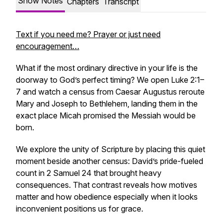
Show Notes
Chapters
Transcript
Text if you need me? Prayer or just need
encouragement…
What if the most ordinary directive in your life is the
doorway to God’s perfect timing? We open Luke 2:1–
7 and watch a census from Caesar Augustus reroute
Mary and Joseph to Bethlehem, landing them in the
exact place Micah promised the Messiah would be
born.
We explore the unity of Scripture by placing this quiet
moment beside another census: David’s pride-fueled
count in 2 Samuel 24 that brought heavy
consequences. That contrast reveals how motives
matter and how obedience especially when it looks
inconvenient positions us for grace.