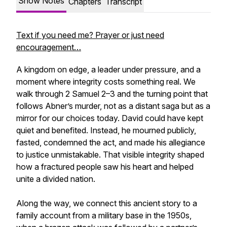
Show Notes
Chapters
Transcript
Text if you need me? Prayer or just need
encouragement…
A kingdom on edge, a leader under pressure, and a
moment where integrity costs something real. We
walk through 2 Samuel 2–3 and the turning point that
follows Abner’s murder, not as a distant saga but as a
mirror for our choices today. David could have kept
quiet and benefited. Instead, he mourned publicly,
fasted, condemned the act, and made his allegiance
to justice unmistakable. That visible integrity shaped
how a fractured people saw his heart and helped
unite a divided nation.
Along the way, we connect this ancient story to a
family account from a military base in the 1950s,