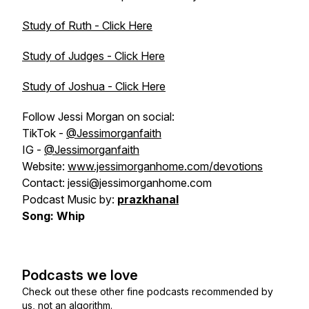
Study of Ruth - Click Here
Study of Judges - Click Here
Study of Joshua - Click Here
Follow Jessi Morgan on social:
TikTok -
@Jessimorganfaith
IG -
@Jessimorganfaith
Website:
www.jessimorganhome.com/devotions
Contact: jessi@jessimorganhome.com
Podcast Music by:
prazkhanal
Song: Whip
Podcasts we love
Check out these other fine podcasts recommended by
us, not an algorithm.