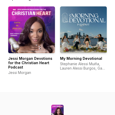
Jessi Morgan Devotions
My Morning Devotional
for the Christian Heart
Stephanie Alessi Muiña,
Podcast
Lauren Alessi Burgos, Gaby
Jessi Morgan
Alessi Calatayud, Richelle
Alessi