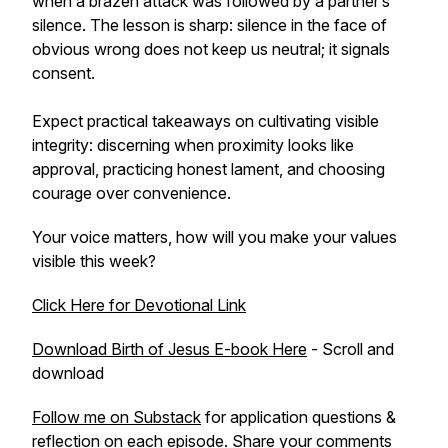
when a brazen attack was followed by a partner’s
silence. The lesson is sharp: silence in the face of
obvious wrong does not keep us neutral; it signals
consent.
Expect practical takeaways on cultivating visible
integrity: discerning when proximity looks like
approval, practicing honest lament, and choosing
courage over convenience.
Your voice matters, how will you make your values
visible this week?
Click Here for Devotional Link
Download Birth of Jesus E-book Here
- Scroll and
download
Follow me on Substack
for application questions &
reflection on each episode. Share your comments