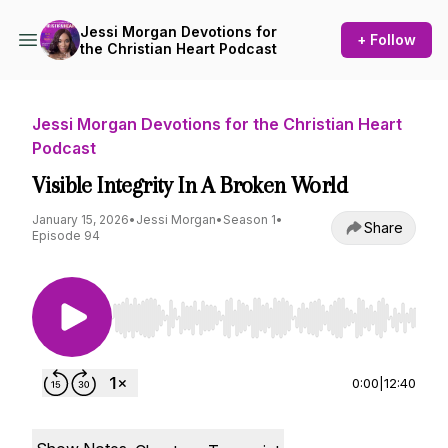
Jessi Morgan Devotions for
+ Follow
the Christian Heart Podcast
Jessi Morgan Devotions for the Christian Heart
Podcast
Visible Integrity In A Broken World
January 15, 2026
•
Jessi Morgan
•
Season 1
•
Share
Episode 94
Use Left/Right to seek, Home/End to jump to st
0:00
|
12:40